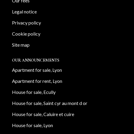
Our fees
Legal notice
Privacy policy
Cookie policy
Site map
OUR ANNOUNCEMENTS
Apartment for sale, Lyon
Apartment for rent, Lyon
House for sale, Ecully
House for sale, Saint cyr au mont d or
House for sale, Caluire et cuire
House for sale, Lyon