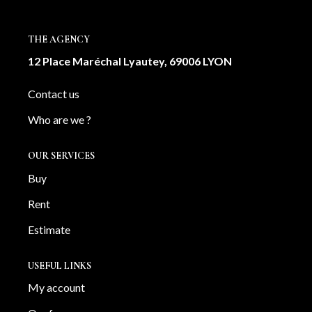
OUR AGENCY
THE AGENCY
Our team
12 Place Maréchal Lyautey, 69006 LYON
News
Contact us
Our partners
Who are we ?
Recruitment
OUR SERVICES
SELL
Buy
Estimate your property
Rent
Our sold properties
Estimate
USEFUL LINKS
CONTACT
My account