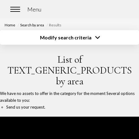
Home
Search by area
Results
HOME
Modify search criteria
Transaction type
Location
Buy
Location
BUY
List of
Type of property
Surface
Select ...
Select ...
Our properties for sale
TEXT_GENERIC_PRODUCTS
Budget
Chasse immobilière
by area
Select ...
More criteria
We have no assets to offer in the category for the moment Several options
Create an alert
RENT
available to you:
Send us your request.
Our properties for rent
Our rented properties