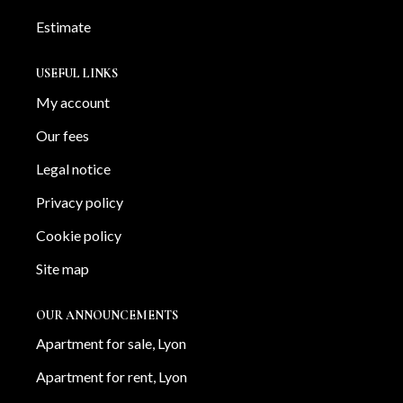
Estimate
USEFUL LINKS
My account
Our fees
Legal notice
Privacy policy
Cookie policy
Site map
OUR ANNOUNCEMENTS
Apartment for sale, Lyon
Apartment for rent, Lyon