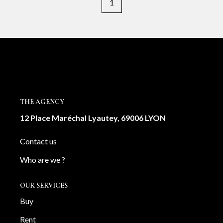
1
THE AGENCY
12 Place Maréchal Lyautey, 69006 LYON
Contact us
Who are we ?
OUR SERVICES
Buy
Rent