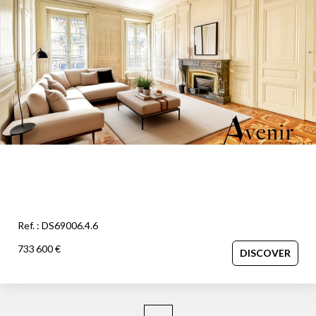
OUR AGENCY
Our team
News
Our partners
Recruitment
SELL
Estimate your property
Ref. : DS69006.4.6
Our sold properties
733 600 €
DISCOVER
CONTACT