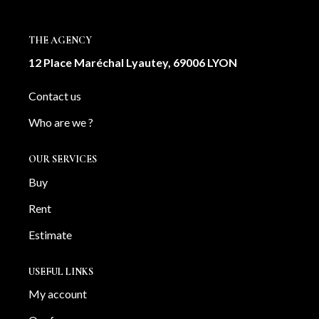
OUR AGENCY
THE AGENCY
Our team
12 Place Maréchal Lyautey, 69006 LYON
News
Contact us
Our partners
Who are we ?
Recruitment
OUR SERVICES
SELL
Buy
Estimate your property
Rent
Our sold properties
Estimate
USEFUL LINKS
CONTACT
My account