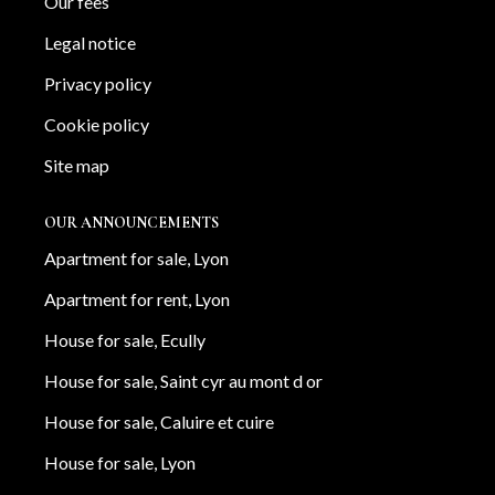
Our fees
Legal notice
Privacy policy
Cookie policy
Site map
OUR ANNOUNCEMENTS
Apartment for sale, Lyon
Apartment for rent, Lyon
House for sale, Ecully
House for sale, Saint cyr au mont d or
House for sale, Caluire et cuire
House for sale, Lyon