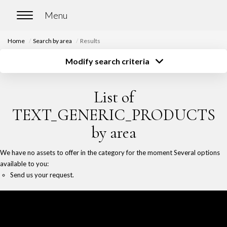
Home
Search by area
Results
HOME
Modify search criteria
Transaction type
Location
Buy
Location
BUY
List of
Type of property
Surface
Select ...
Select ...
Our properties for sale
TEXT_GENERIC_PRODUCTS
Budget
Chasse immobilière
by area
Select ...
More criteria
We have no assets to offer in the category for the moment Several options
Create an alert
RENT
available to you:
Send us your request.
Our properties for rent
Our rented properties