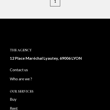
1
THE AGENCY
12 Place Maréchal Lyautey, 69006 LYON
Contact us
Who are we ?
OUR SERVICES
Buy
Rent