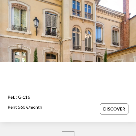
OUR AGENCY
Our team
News
Our partners
Recruitment
SELL
Estimate your property
Ref. : G-116
Our sold properties
Rent 560 €/month
DISCOVER
CONTACT