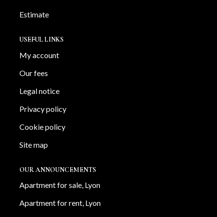
Estimate
USEFUL LINKS
My account
Our fees
Legal notice
Privacy policy
Cookie policy
Site map
OUR ANNOUNCEMENTS
Apartment for sale, Lyon
Apartment for rent, Lyon