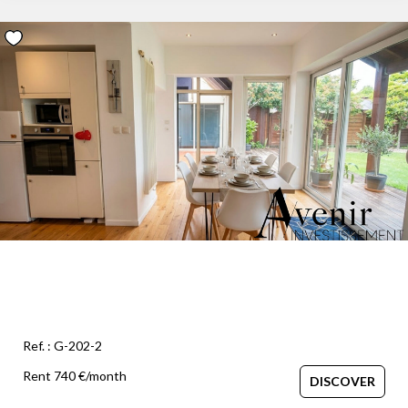
Ref. : G-202-2
Rent 740 €/month
DISCOVER