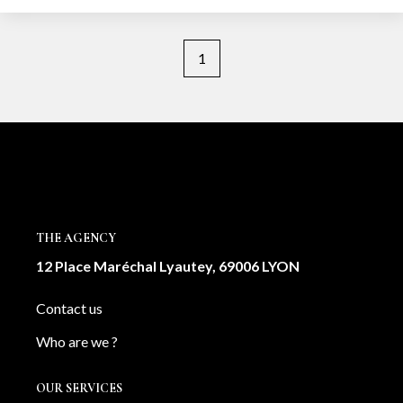
1
THE AGENCY
12 Place Maréchal Lyautey, 69006 LYON
Contact us
Who are we ?
OUR SERVICES