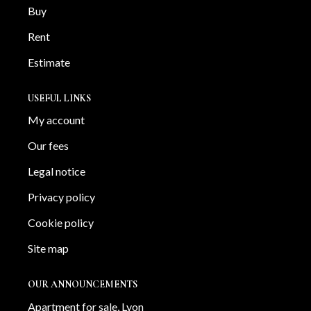
Buy
Rent
Estimate
USEFUL LINKS
My account
Our fees
Legal notice
Privacy policy
Cookie policy
Site map
OUR ANNOUNCEMENTS
Apartment for sale, Lyon