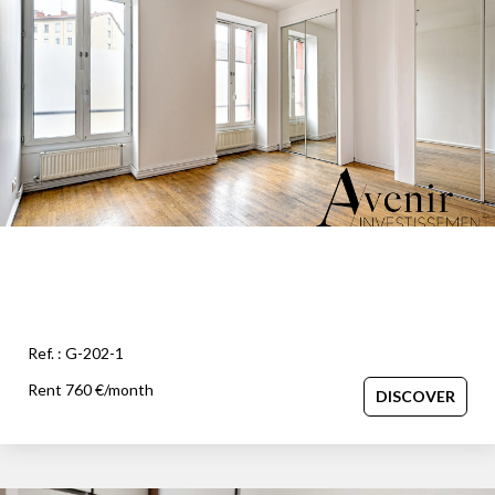
OUR AGENCY
Our team
News
Our partners
Recruitment
SELL
Estimate your property
Ref. : G-202-1
Our sold properties
Rent 760 €/month
DISCOVER
CONTACT