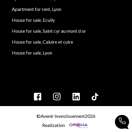
Apartment for rent, Lyon
House for sale, Ecully
House for sale, Saint cyr au mont d or
House for sale, Caluire et cuire
House for sale, Lyon
©Avenir Investissement2026
Realization