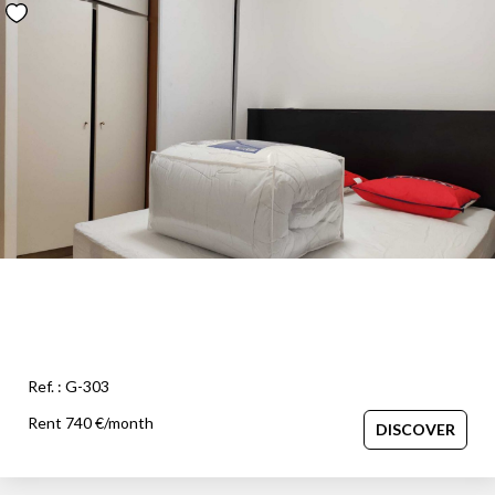
Ref. : G-303
Rent 740 €/month
DISCOVER