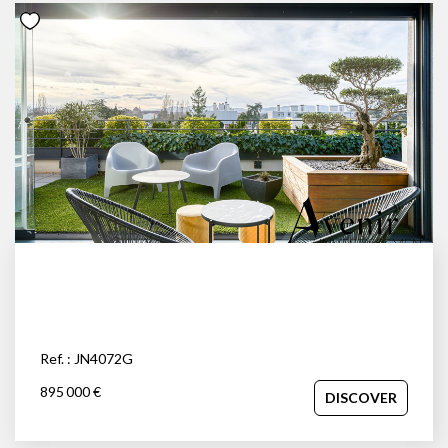
Ref. : JN4072G
895 000 €
DISCOVER