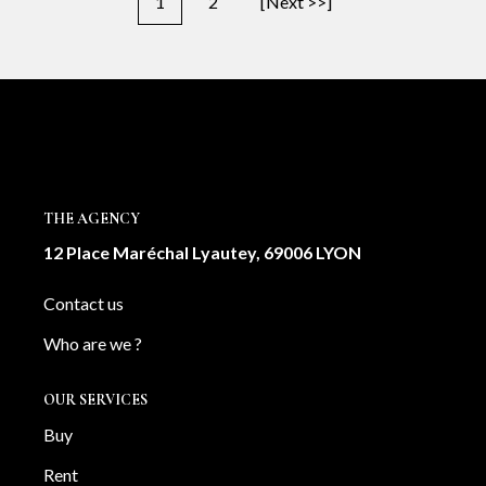
1
2
[Next >>]
THE AGENCY
12 Place Maréchal Lyautey, 69006 LYON
Contact us
Who are we ?
OUR SERVICES
Buy
Rent