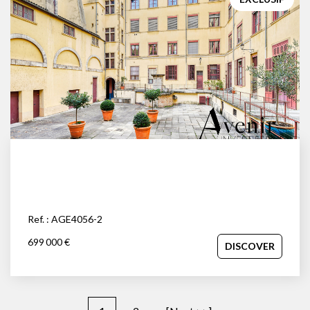
Ref. : AGE4056-2
699 000 €
DISCOVER