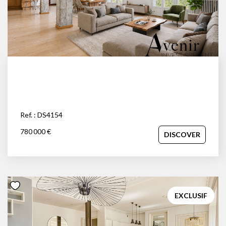
Ref. : DS4154
780 000 €
DISCOVER
EXCLUSIF