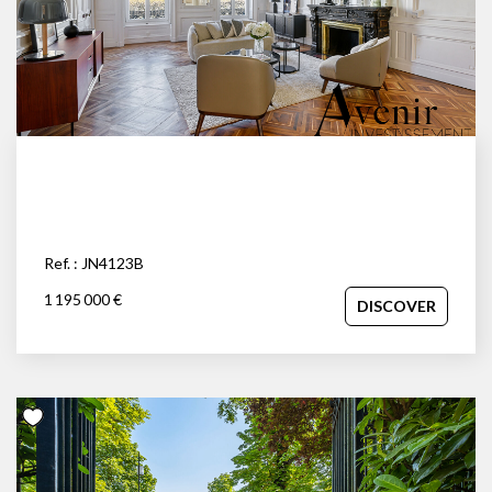
Ref. : JN4123B
1 195 000 €
DISCOVER