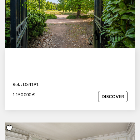
Ref. : DS4191
1 150 000 €
DISCOVER