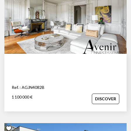
Ref. : AGJN4082B
1 100 000 €
DISCOVER