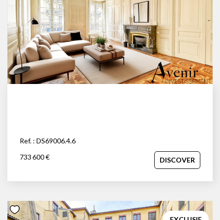
Ref. : DS69006.4.6
733 600 €
DISCOVER
EXCLUSIF