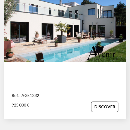
Ref. : AGE1232
925 000 €
DISCOVER