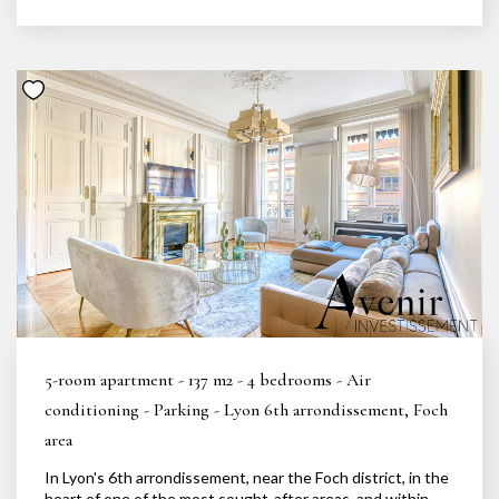
5-room apartment - 137 m2 - 4 bedrooms - Air
conditioning - Parking - Lyon 6th arrondissement, Foch
area
In Lyon's 6th arrondissement, near the Foch district, in the
heart of one of the most sought-after areas, and within