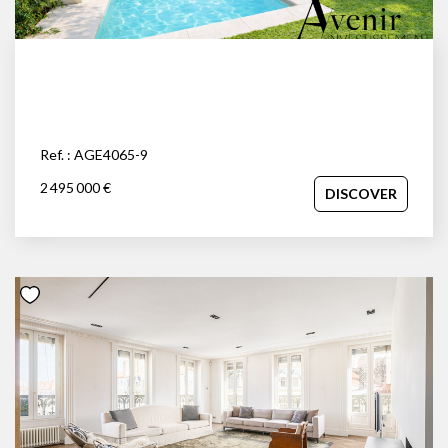
Ref. : AGE4065-9
2 495 000 €
DISCOVER