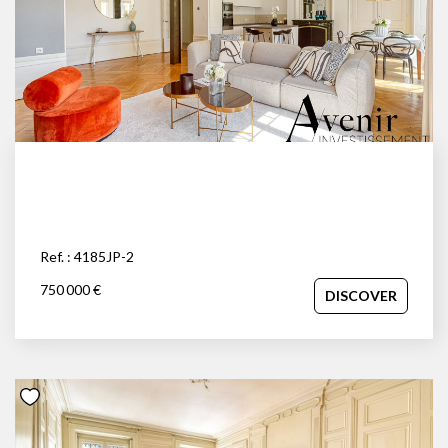
Ref. : 4185JP-2
750 000 €
DISCOVER