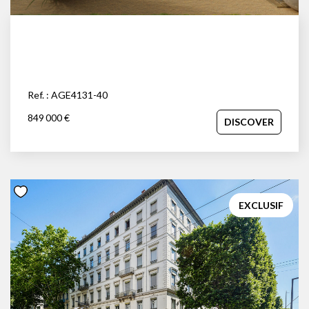
Ref. : AGE4131-40
849 000 €
DISCOVER
EXCLUSIF