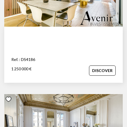
space and independence of a house with the prestige and
security of an apartment, close to the Parc de la Tête d'Or.
Your advisor: David Savolle at 06.45.92.84.30.
Ref. : DS4186
1 250 000 €
DISCOVER