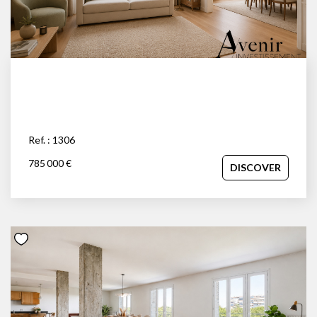
Ref. : 1306
785 000 €
DISCOVER