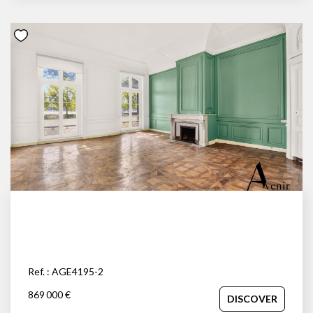
Ref. : AGE4195-2
869 000 €
DISCOVER