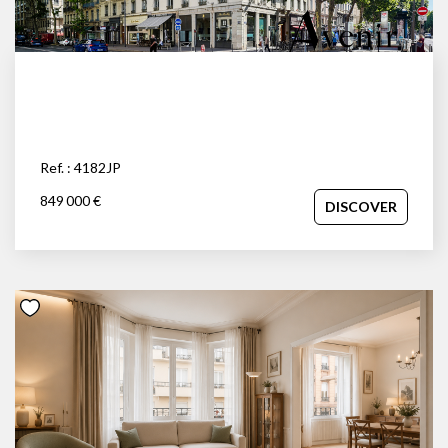
Ref. : 4182JP
849 000 €
DISCOVER