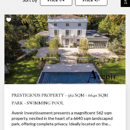
OUR AGENCY
Our team
News
Our partners
Recruitment
SELL
Estimate your property
Our sold properties
PRESTIGIOUS PROPERTY - 562 SQM - 6640 SQM
PARK - SWIMMING POOL
Avenir Investissement presents a magnificent 562 sqm
CONTACT
property, nestled in the heart of a 6640 sqm landscaped
park, offering complete privacy. Ideally located on the
banks of the Saône, in a secluded and idyllic setting, this