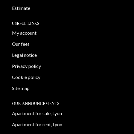
Estimate
USEFUL LINKS
My account
Our fees
Legal notice
Privacy policy
Cookie policy
Site map
OUR ANNOUNCEMENTS
Apartment for sale, Lyon
Apartment for rent, Lyon