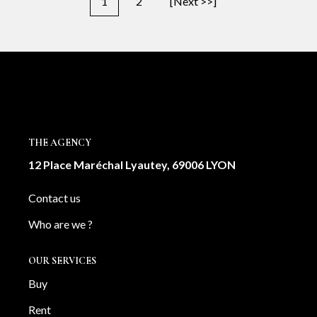
1
2
[Next >>]
THE AGENCY
12 Place Maréchal Lyautey, 69006 LYON
Contact us
Who are we ?
OUR SERVICES
Buy
Rent