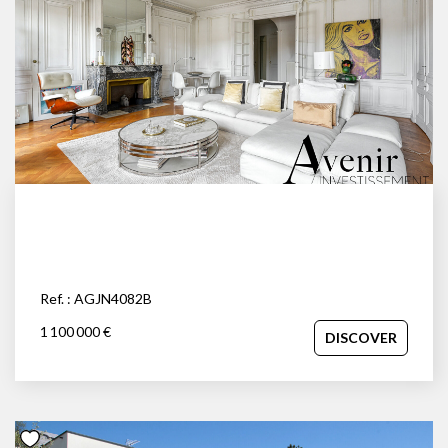
Ref. : AGJN4082B
1 100 000 €
DISCOVER