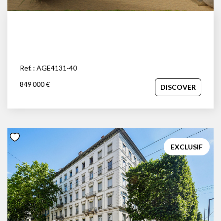
Ref. : AGE4131-40
849 000 €
DISCOVER
EXCLUSIF