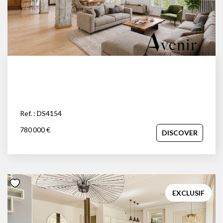
Ref. : DS4154
780 000 €
DISCOVER
EXCLUSIF