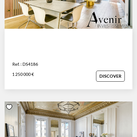
space and independence of a house with the prestige and
security of an apartment, close to the Parc de la Tête d'Or.
Your advisor: David Savolle at 06.45.92.84.30.
Ref. : DS4186
1 250 000 €
DISCOVER