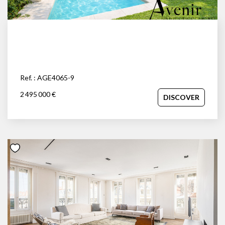
Ref. : AGE4065-9
2 495 000 €
DISCOVER