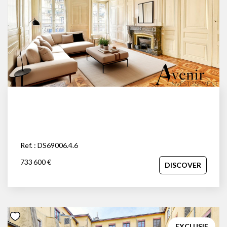
Ref. : DS69006.4.6
733 600 €
DISCOVER
EXCLUSIF