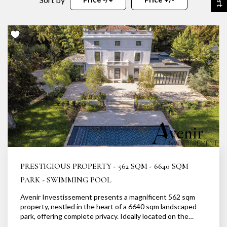
OUR AGENCY
Our team
News
Our partners
Recruitment
SELL
Estimate your property
Our sold properties
PRESTIGIOUS PROPERTY - 562 SQM - 6640 SQM
PARK - SWIMMING POOL
Avenir Investissement presents a magnificent 562 sqm
CONTACT
property, nestled in the heart of a 6640 sqm landscaped
park, offering complete privacy. Ideally located on the
banks of the Saône, in a secluded and idyllic setting, this