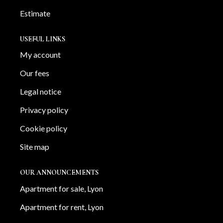
Estimate
USEFUL LINKS
My account
Our fees
Legal notice
Privacy policy
Cookie policy
Site map
OUR ANNOUNCEMENTS
Apartment for sale, Lyon
Apartment for rent, Lyon