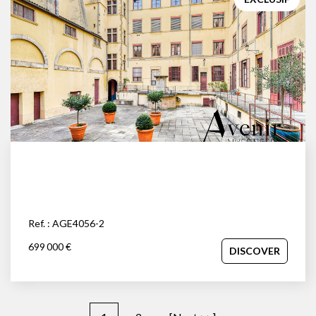
Ref. : AGE4056-2
699 000 €
DISCOVER