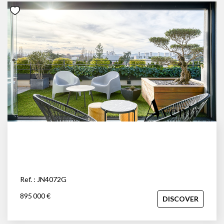
Ref. : JN4072G
895 000 €
DISCOVER