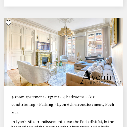
5-room apartment - 137 m2 - 4 bedrooms - Air
conditioning - Parking - Lyon 6th arrondissement, Foch
area
In Lyon's 6th arrondissement, near the Foch district, in the
heart of one of the most sought-after areas, and within