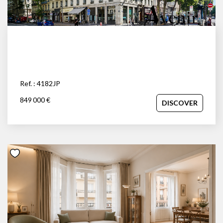
Ref. : 4182JP
849 000 €
DISCOVER