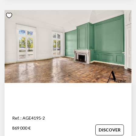
Ref. : AGE4195-2
869 000 €
DISCOVER