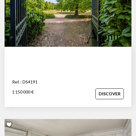
Ref. : DS4191
1 150 000 €
DISCOVER