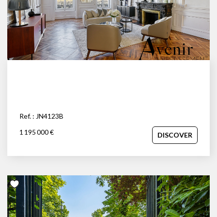
Ref. : JN4123B
1 195 000 €
DISCOVER