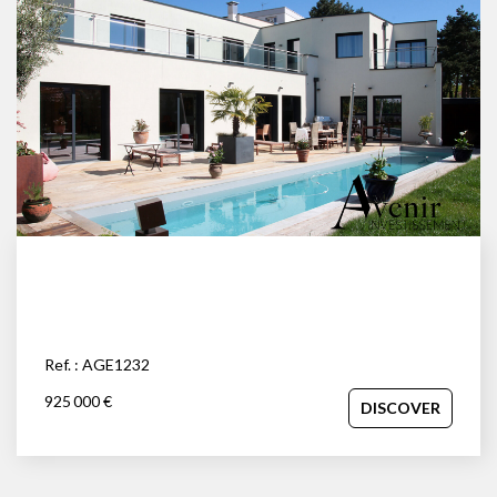
Ref. : AGE1232
925 000 €
DISCOVER