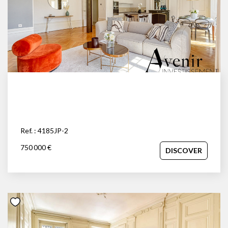
Ref. : 4185JP-2
750 000 €
DISCOVER