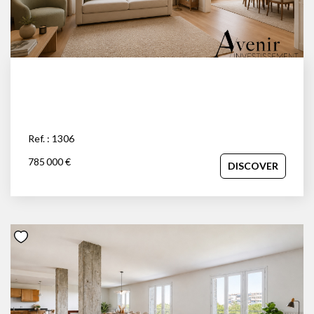
Ref. : 1306
785 000 €
DISCOVER