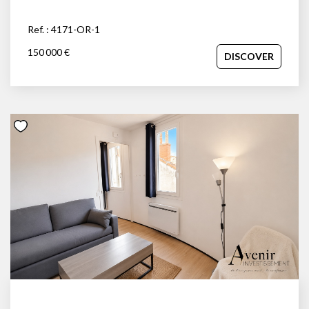
Ref. : 4171-OR-1
150 000 €
DISCOVER