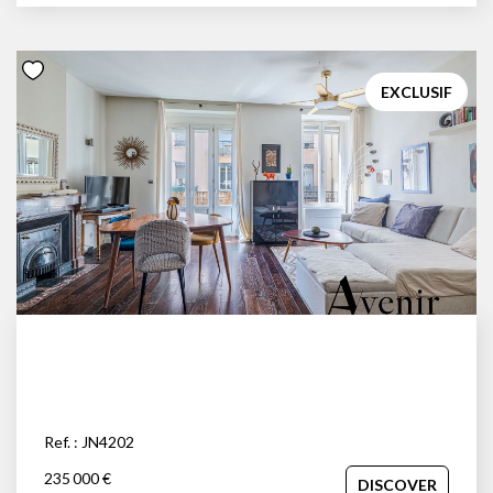
EXCLUSIF
Ref. : JN4202
235 000 €
DISCOVER