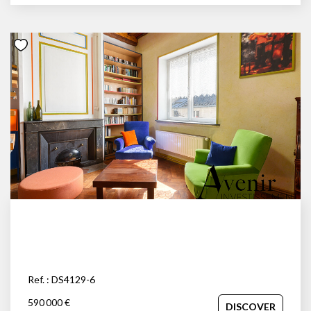
Ref. : DS4129-6
590 000 €
DISCOVER