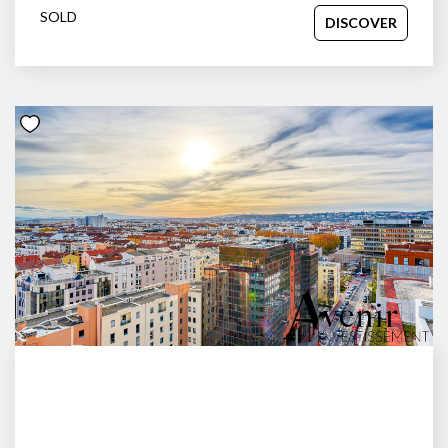
SOLD
DISCOVER