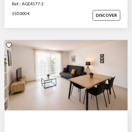
Ref. : AGE4177-2
150 000 €
DISCOVER