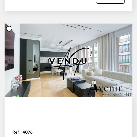
Ref. : 4096