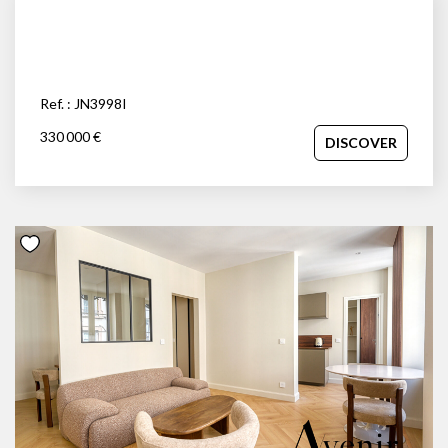
Ref. : JN3998I
330 000 €
DISCOVER