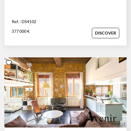
Ref. : DS4102
377 000 €
DISCOVER