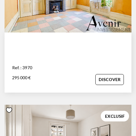
Ref. : 3970
295 000 €
DISCOVER
EXCLUSIF