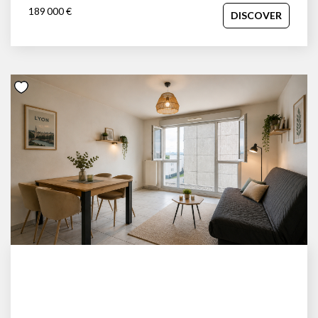
189 000 €
DISCOVER