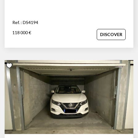
Ref. : DS4194
118 000 €
DISCOVER