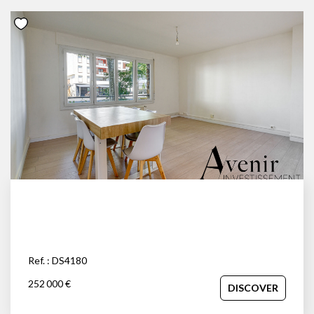
Ref. : DS4180
252 000 €
DISCOVER