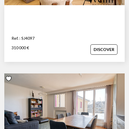
Ref. : SJ4097
310 000 €
DISCOVER