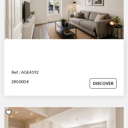
Ref. : AGE4192
280 000 €
DISCOVER