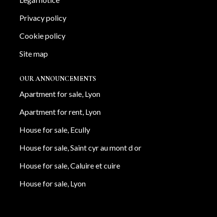
Privacy policy
Cookie policy
Site map
OUR ANNOUNCEMENTS
Apartment for sale, Lyon
Apartment for rent, Lyon
House for sale, Ecully
House for sale, Saint cyr au mont d or
House for sale, Caluire et cuire
House for sale, Lyon