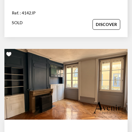
Ref. : 4142JP
SOLD
DISCOVER