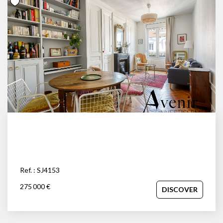
Ref. : SJ4153
275 000 €
DISCOVER