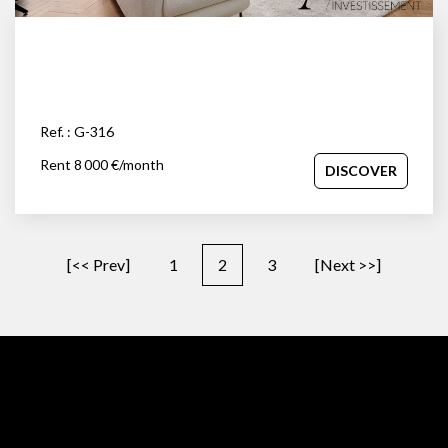
Ref. : G-316
Rent 8 000 €/month
DISCOVER
[<< Prev]
1
2
3
[Next >>]