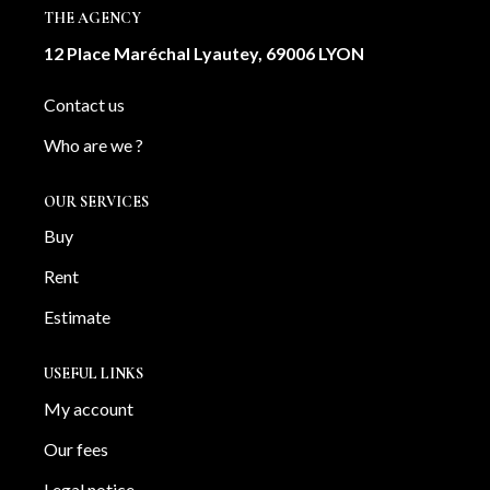
THE AGENCY
12 Place Maréchal Lyautey, 69006 LYON
Contact us
Who are we ?
OUR SERVICES
Buy
Rent
Estimate
USEFUL LINKS
My account
Our fees
Legal notice