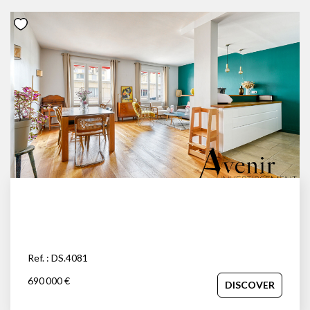
Ref. : DS.4081
690 000 €
DISCOVER