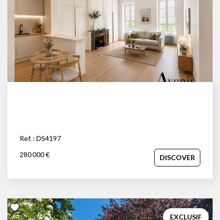
Ref. : DS4197
280 000 €
DISCOVER
EXCLUSIF