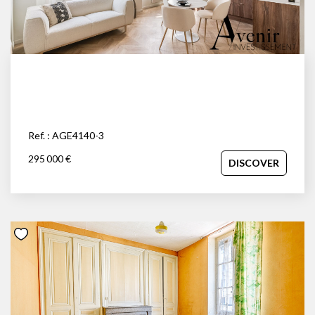
Ref. : AGE4140-3
295 000 €
DISCOVER