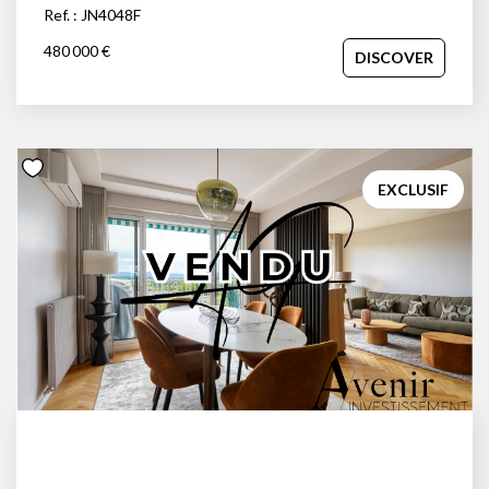
Ref. : JN4048F
480 000 €
DISCOVER
EXCLUSIF