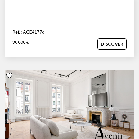
Ref. : AGE4177c
30 000 €
DISCOVER