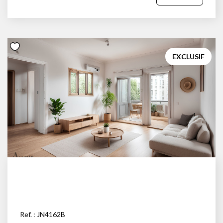
EXCLUSIF
Ref. : JN4162B