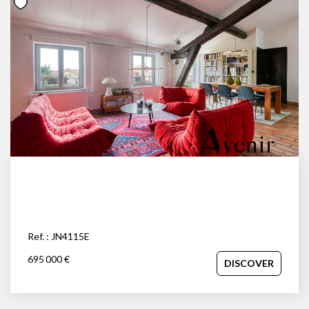
Ref. : JN4115E
695 000 €
DISCOVER