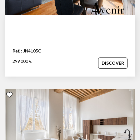
Ref. : JN4105C
299 000 €
DISCOVER