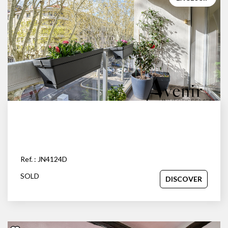
OUR AGENCY
Our team
News
Our partners
Recruitment
SELL
Estimate your property
Ref. : JN4124D
Our sold properties
SOLD
DISCOVER
CONTACT