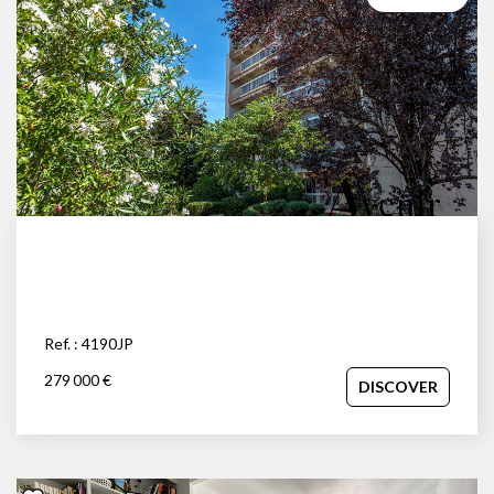
Ref. : 4190JP
279 000 €
DISCOVER